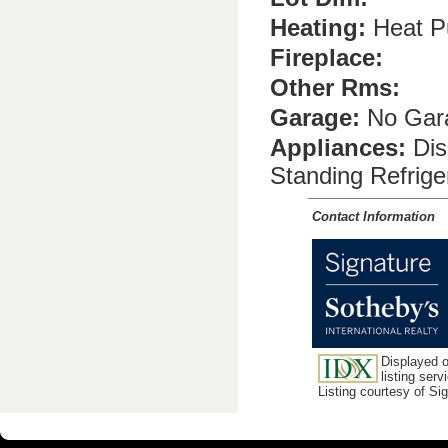
Heating:
Heat P
Fireplace:
Other Rms:
Garage:
No Gara
Appliances:
Dis
Standing Refrig
Contact Information
Displayed o
listing serv
Listing courtesy of Si