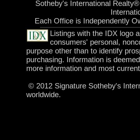
Sotheby's International Realty®
Internati
Each Office is Independently O
Listings with the IDX logo 
consumers' personal, nonc
purpose other than to identify pro
purchasing. Information is deemed 
more information and most curren
© 2012 Signature Sotheby's Interna
worldwide.