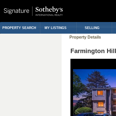
PROPERTY SEARCH
MY LISTINGS
SELLING
Property Details
Farmington Hil