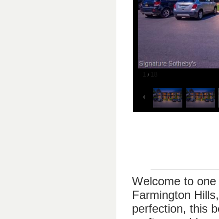
1
18
/
Welcome to one o
Farmington Hills
perfection, this