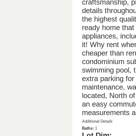
craftsmanship, pr
details througho
the highest quali
ready home that 
appliances, incl
it! Why rent whe
cheaper than rent
condominium subd
swimming pool, t
extra parking for
maintenance, wat
located, North o
an easy commute 
measurements ar
Additional Details
Baths:
1
Lot Dim: