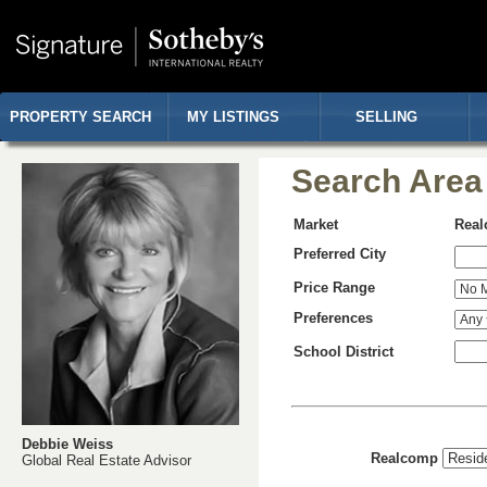
PROPERTY SEARCH
MY LISTINGS
SELLING
Search Area
Market
Rea
Preferred City
Price Range
Preferences
School District
Debbie Weiss
Realcomp
Global Real Estate Advisor