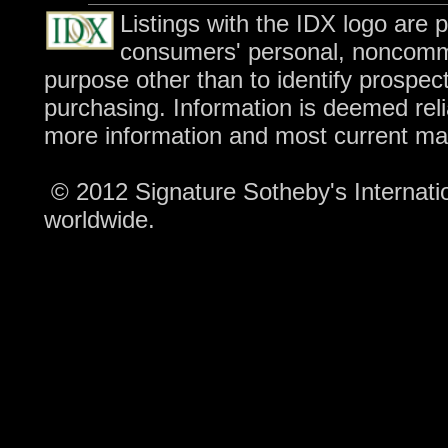
Listings with the IDX logo are 
consumers' personal, noncomme
purpose other than to identify prospec
purchasing. Information is deemed reli
more information and most current ma
© 2012 Signature Sotheby's Internation
worldwide.