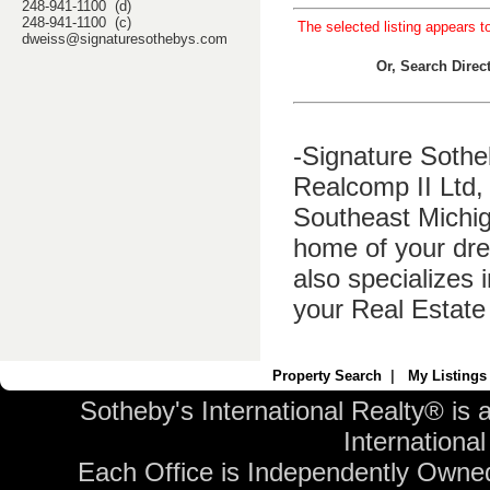
248-941-1100 (d)
248-941-1100 (c)
The selected listing appears t
dweiss@signaturesothebys.com
Or, Search Dire
-Signature Sothe
Realcomp II Ltd, 
Southeast Michig
home of your dre
also specializes 
your Real Estate
Property Search
|
My Listings
Sotheby's International Realty® is 
International 
Each Office is Independently Owne