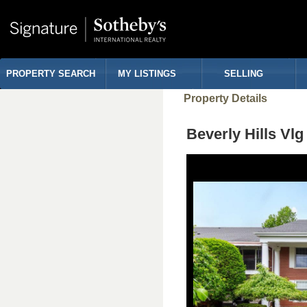
PROPERTY SEARCH
MY LISTINGS
SELLING
Property Details
Beverly Hills Vl