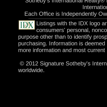
Sotheby's International Realty® 
Internatio
Each Office is Independently O
Listings with the IDX logo a
consumers' personal, nonco
purpose other than to identify pros
purchasing. Information is deemed r
more information and most current
© 2012 Signature Sotheby's Internat
worldwide.