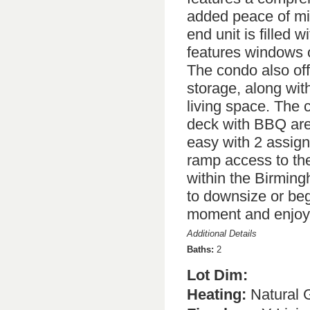
added peace of mind
end unit is filled w
features windows o
The condo also off
storage, along wit
living space. The 
deck with BBQ area
easy with 2 assig
ramp access to the 
within the Birmingh
to downsize or beg
moment and enjoy 
Additional Details
Baths:
2
Lot Dim:
Heating:
Natural 