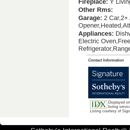
Fireplace:
Y Livi
Other Rms:
Garage:
2 Car,2+ 
Opener,Heated,Att
Appliances:
Dishw
Electric Oven,Fre
Refrigerator,Ran
Contact Information
Displayed on
listing servic
Listing courtesy of Sig