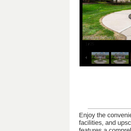
1
25
/
Enjoy the conveni
facilities, and ups
features a compreh