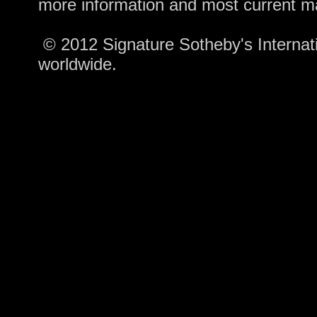
more information and most current m
© 2012 Signature Sotheby's Internatio
worldwide.