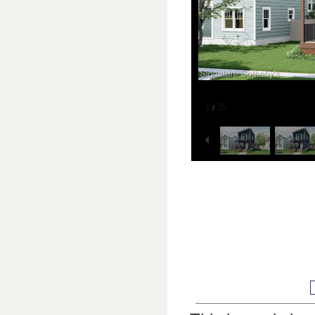
1
25
/