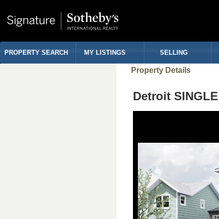
PROPERTY SEARCH
MY LISTINGS
SELLING
Property Details
Detroit SINGL