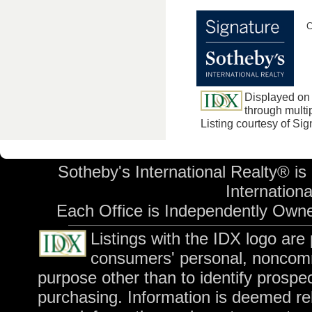
C
Displayed on 
through multip
Listing courtesy of Si
Sotheby's International Realty® is
International
Each Office is Independently Own
Listings with the IDX logo are
consumers' personal, noncomm
purpose other than to identify prospe
purchasing. Information is deemed rel