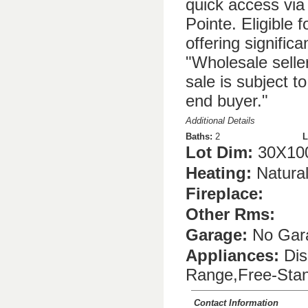
quick access via
Pointe. Eligible
offering signific
"Wholesale selle
sale is subject t
end buyer."
Additional Details
Baths:
2
L
Lot Dim:
30X10
Heating:
Natura
Fireplace:
Other Rms:
Garage:
No Gar
Appliances:
Dis
Range,Free-Stan
Contact Information