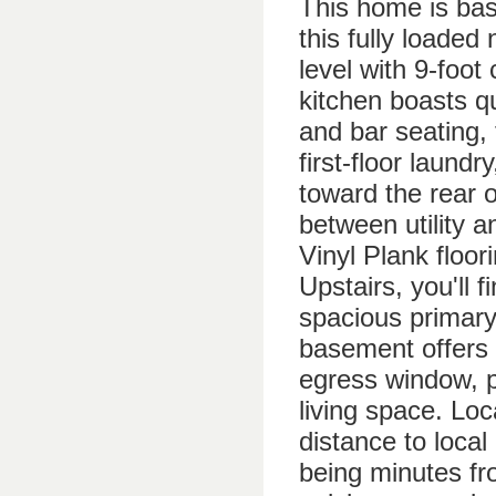
This home is base
this fully loade
level with 9-foot
kitchen boasts qu
and bar seating, 
first-floor laund
toward the rear o
between utility a
Vinyl Plank floor
Upstairs, you'll 
spacious primary 
basement offers 
egress window, pr
living space. Loc
distance to local
being minutes fro