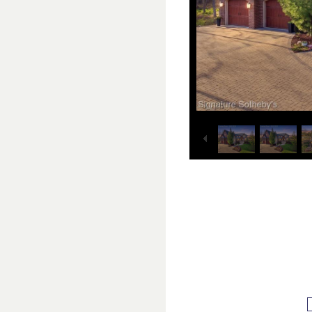
1
25
/