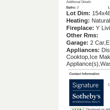
Additional Details
Baths:
3
L
Lot Dim:
154x4
Heating:
Natura
Fireplace:
Y Liv
Other Rms:
Garage:
2 Car,El
Appliances:
Dis
Cooktop,Ice Mak
Appliance(s),Wa
Contact Information
C
Displayed on deb