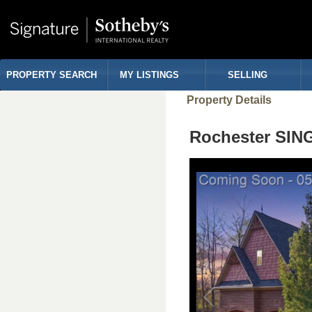
PROPERTY SEARCH
MY LISTINGS
SELLING
Property Details
Rochester SIN