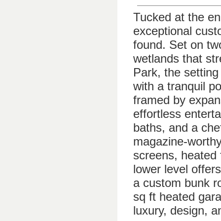
Tucked at the end
exceptional custo
found. Set on tw
wetlands that st
Park, the settin
with a tranquil p
framed by expans
effortless enter
baths, and a che
magazine-worthy
screens, heated f
lower level offers
a custom bunk ro
sq ft heated gara
luxury, design, a