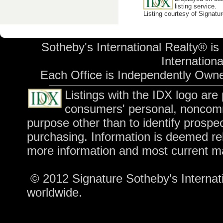
listing service.
Listing courtesy of Signatu
Sotheby's International Realty® is
International
Each Office is Independently Own
Listings with the IDX logo are
consumers' personal, noncomm
purpose other than to identify prospe
purchasing. Information is deemed rel
more information and most current m
© 2012 Signature Sotheby's Internatio
worldwide.