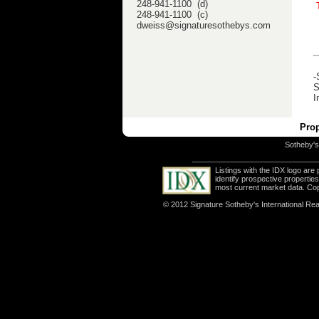
248-941-1100 (d)
248-941-1100 (c)
dweiss@signaturesothebys.com
-
S
I
Prop
Sotheby's 
Listings with the IDX logo ar
identify prospective properti
most current market data. Co
© 2012 Signature Sotheby's International Real