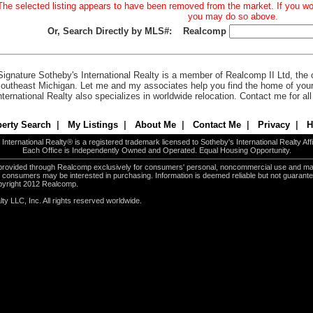
The selected listing appears to have been removed from the market. If you woul
you may do so above.
Or, Search Directly by MLS#:
Realcomp
Signature Sotheby's International Realty is a member of Realcomp II Ltd, the c
outheast Michigan. Let me and my associates help you find the home of you
nternational Realty also specializes in worldwide relocation. Contact me for al
erty Search
|
My Listings
|
About Me
|
Contact Me
|
Privacy
|
H
International Realty® is a registered trademark licensed to Sotheby's International Realty Affil
Each Office is Independently Owned and Operated. Equal Housing Opportunity.
e provided through Realcomp exclusively for consumers' personal, noncommercial use and ma
es consumers may be interested in purchasing. Information is deemed reliable but not guarant
pyright 2012 Realcomp.
ty LLC, Inc. All rights reserved worldwide.