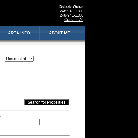
Debbie Weiss
248-941-1100
248-941-1100
Contact Me
AREA INFO
ABOUT ME
p