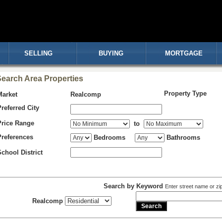
SELLING
BUYING
MORTGAGE
earch Area Properties
Property Type
Market
Realcomp
Preferred City
Price Range
to
Preferences
Bedrooms
Bathrooms
School District
Search by Keyword
Enter street name or zi
Realcomp