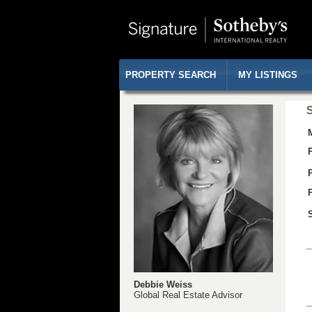
PROPERTY SEARCH
MY LISTINGS
S
Debbie Weiss
Global Real Estate Advisor