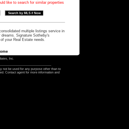
d like to search for similar properties
onsolidated multiple listings service in
r dreams. Signature Sotheby's
l of your Real Estate needs.
ome
iates, Inc.
y not be used for any purpose other than to
eed. Contact agent for more information and