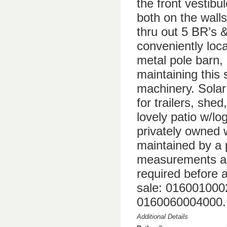
the front vestibu
both on the walls
thru out 5 BR’s &
conveniently loca
metal pole barn, 
maintaining this 
machinery. Solar
for trailers, she
lovely patio w/lo
privately owned
maintained by a 
measurements are
required before a
sale: 01600100
0160060004000
Additional Details