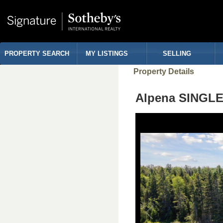
PROPERTY SEARCH
MY LISTINGS
SELLING
Property Details
Alpena SINGLE