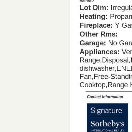
Baths:
3
Lot Dim:
Irregul
Heating:
Propa
Fireplace:
Y Ga
Other Rms:
Garage:
No Gar
Appliances:
Ven
Range,Disposal
dishwasher,ENER
Fan,Free-Stand
Cooktop,Range 
Contact Information