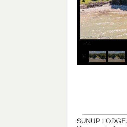
1
25
/
SUNUP LODGE, LL