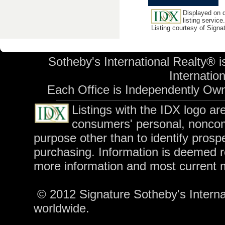
Displayed on d
listing service.
Listing courtesy of Signa
Sotheby's International Realty® i
Internation
Each Office is Independently Ow
Listings with the IDX logo a
consumers' personal, nonco
purpose other than to identify pros
purchasing. Information is deemed r
more information and most current 
© 2012 Signature Sotheby's Internati
worldwide.