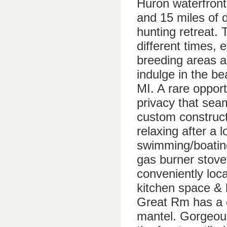
Huron waterfront
and 15 miles of 
hunting retreat. 
different times, 
breeding areas 
indulge in the be
MI. A rare oppor
privacy that seam
custom construct
relaxing after a 
swimming/boating
gas burner stove
conveniently loc
kitchen space &
Great Rm has a c
mantel. Gorgeou