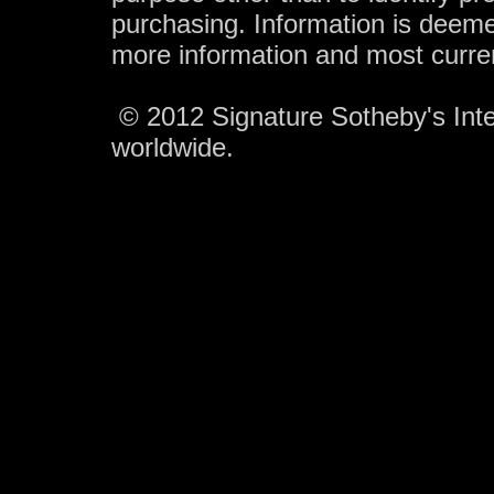
purchasing. Information is deeme
more information and most curre
© 2012 Signature Sotheby's Inter
worldwide.