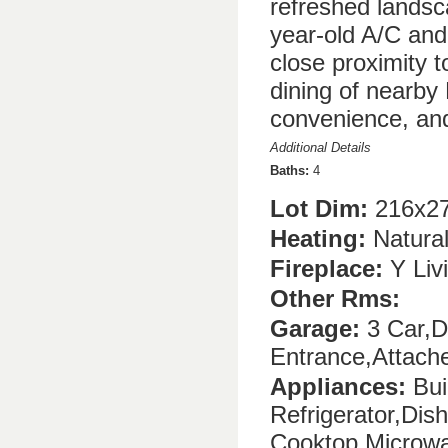
refreshed landsc
year-old A/C and 
close proximity t
dining of nearby
convenience, and
Additional Details
Baths:
4
Lot Dim:
216x27
Heating:
Natura
Fireplace:
Y Liv
Other Rms:
Garage:
3 Car,D
Entrance,Attach
Appliances:
Buil
Refrigerator,Di
Cooktop,Microwa