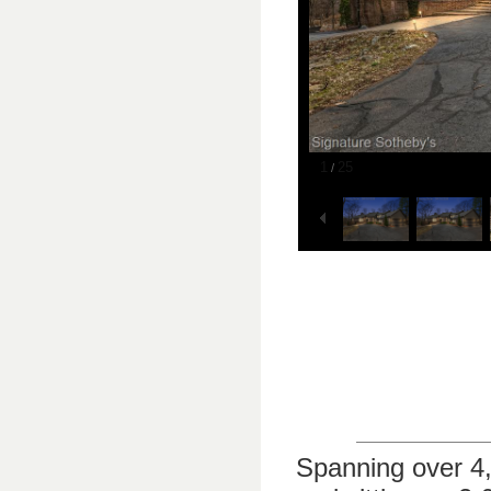
1
25
/
Spanning over 4