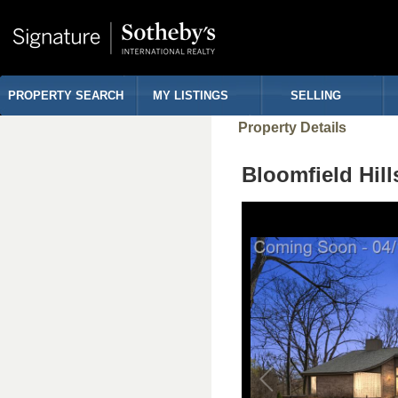
PROPERTY SEARCH
MY LISTINGS
SELLING
Property Details
Bloomfield Hi