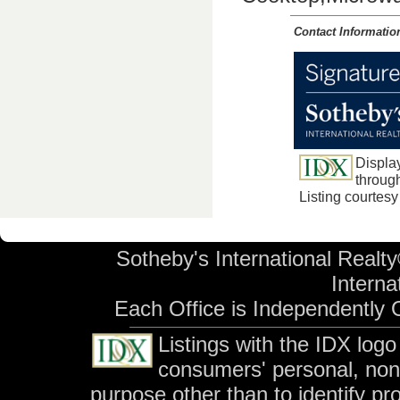
Contact Informatio
Displa
through
Listing courtes
Sotheby's International Realty
Internat
Each Office is Independently
Listings with the IDX log
consumers' personal, no
purpose other than to identify p