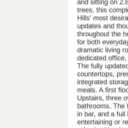
and sitting on 2
trees, this compl
Hills' most desir
updates and thou
throughout the h
for both everyday
dramatic living r
dedicated office,
The fully update
countertops, pre
integrated stora
meals. A first flo
Upstairs, three 
bathrooms. The fi
in bar, and a ful
entertaining or r