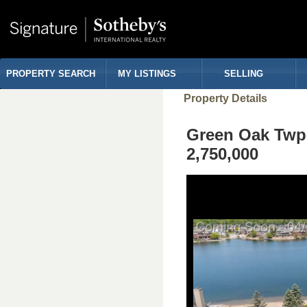
PROPERTY SEARCH
MY LISTINGS
SELLING
Property Details
Green Oak Tw
2,750,000