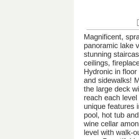
Magnificent, spra
panoramic lake vi
stunning staircas
ceilings, firepl
Hydronic in floor
and sidewalks! M
the large deck w
reach each level
unique features 
pool, hot tub and
wine cellar amon
level with walk-o