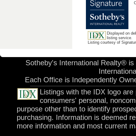
C
Displayed on deb
listing service.
Listing courtesy of Signatu
Sotheby's International Realty® is
Internationa
Each Office is Independently Own
Listings with the IDX logo ar
consumers' personal, noncomm
purpose other than to identify prospe
purchasing. Information is deemed rel
more information and most current m