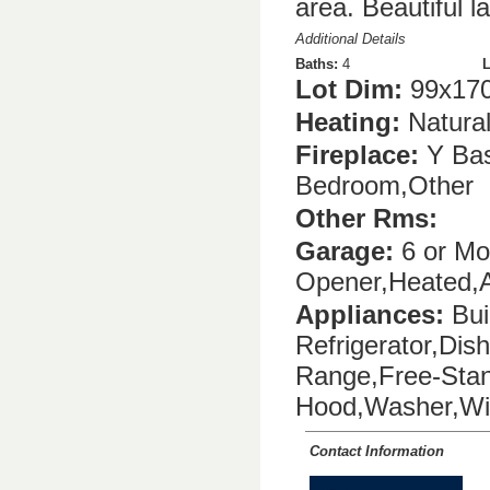
area. Beautiful l
Additional Details
Baths:
4
L
Lot Dim:
99x170
Heating:
Natura
Fireplace:
Y Bas
Bedroom,Other
Other Rms:
Garage:
6 or Mor
Opener,Heated,A
Appliances:
Buil
Refrigerator,Dis
Range,Free-Stan
Hood,Washer,Win
Contact Information