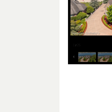
1
25
/