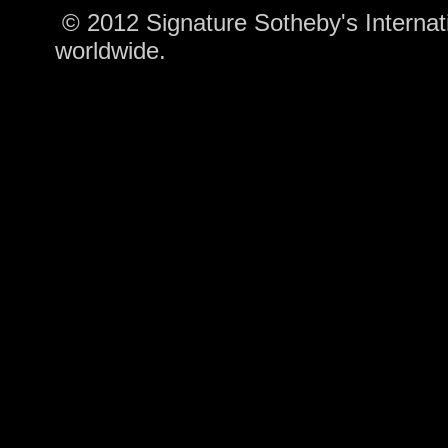
© 2012 Signature Sotheby's Internatio
worldwide.