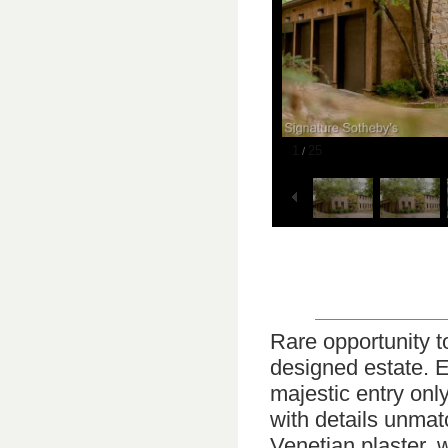
1
25
/
Rare opportunity to
designed estate. E
majestic entry onl
with details unmat
Venetian plaster, 