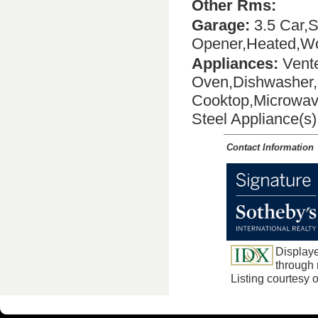
Other Rms:
Garage:
3.5 Car,S
Opener,Heated,Wo
Appliances:
Vente
Oven,Dishwasher,D
Cooktop,Microwav
Steel Appliance(s
Contact Information
Displaye
through m
Listing courtesy 