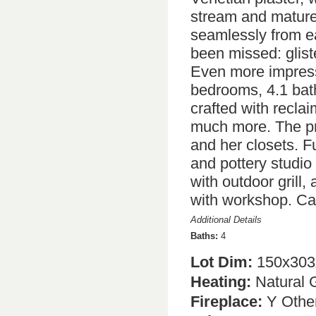
stream and mature 
seamlessly from ea
been missed: gliste
Even more impressi
bedrooms, 4.1 bath
crafted with recla
much more. The pri
and her closets. F
and pottery studio
with outdoor grill, 
with workshop. Call
Additional Details
Baths:
4
Lot Dim:
150x303
Heating:
Natural 
Fireplace:
Y Other