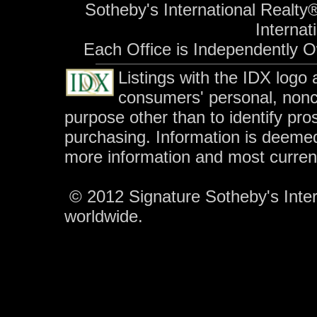
Sotheby's International Realty®
Internati
Each Office is Independently 
Listings with the IDX logo
consumers' personal, non
purpose other than to identify pr
purchasing. Information is deemed
more information and most curren
© 2012 Signature Sotheby's Intern
worldwide.