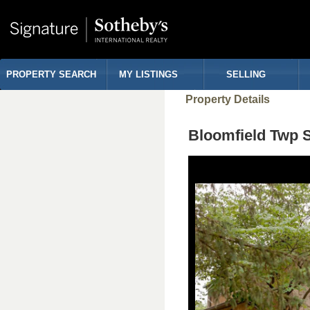
PROPERTY SEARCH
MY LISTINGS
SELLING
Property Details
Bloomfield Twp