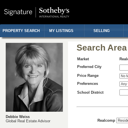
PROPERTY SEARCH
MY LISTINGS
SELLING
Search Area
Market
Rea
Preferred City
Price Range
Preferences
School District
Debbie Weiss
Realcomp
Global Real Estate Advisor