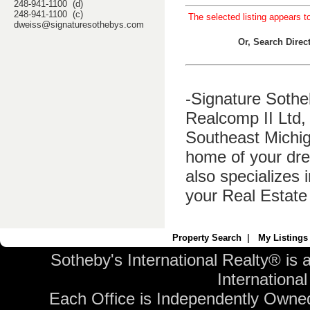
248-941-1100 (d)
248-941-1100 (c)
The selected listing appears t
dweiss@signaturesothebys.com
Or, Search Dire
-Signature Sothe
Realcomp II Ltd, 
Southeast Michig
home of your dre
also specializes 
your Real Estate
Property Search
|
My Listings
Sotheby's International Realty® is 
International 
Each Office is Independently Owne