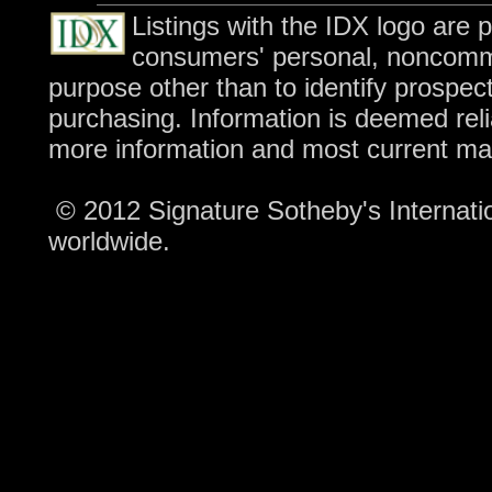
Listings with the IDX logo are 
consumers' personal, noncomme
purpose other than to identify prospec
purchasing. Information is deemed reli
more information and most current ma
© 2012 Signature Sotheby's Internation
worldwide.