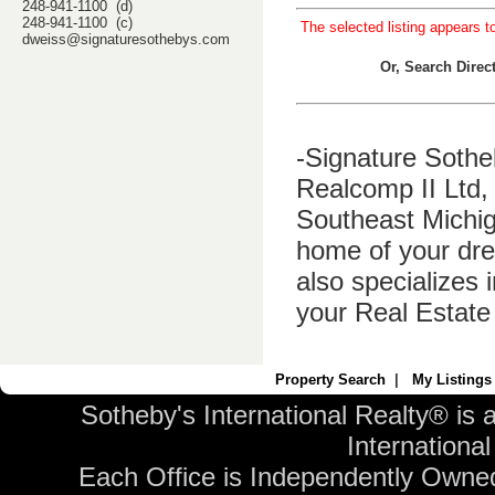
248-941-1100 (d)
248-941-1100 (c)
The selected listing appears t
dweiss@signaturesothebys.com
Or, Search Dire
-Signature Sothe
Realcomp II Ltd, 
Southeast Michig
home of your dre
also specializes 
your Real Estate
Property Search
|
My Listings
Sotheby's International Realty® is 
International 
Each Office is Independently Owne