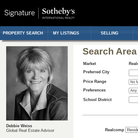
PROPERTY SEARCH
MY LISTINGS
SELLING
Search Area
Market
Rea
Preferred City
Price Range
Preferences
School District
Debbie Weiss
Realcomp
Global Real Estate Advisor