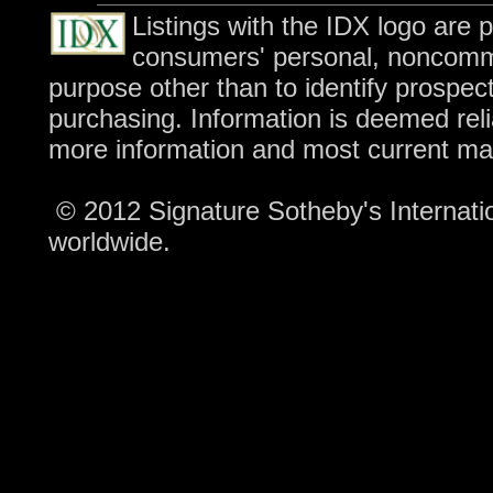
Listings with the IDX logo are 
consumers' personal, noncomme
purpose other than to identify prospec
purchasing. Information is deemed reli
more information and most current ma
© 2012 Signature Sotheby's Internation
worldwide.