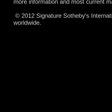
more information and most current m
© 2012 Signature Sotheby's Internatio
worldwide.