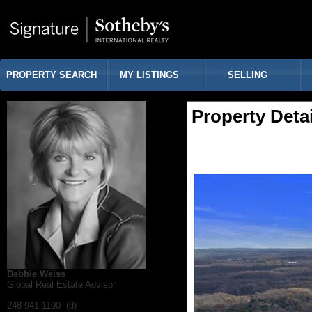
PROPERTY SEARCH
MY LISTINGS
SELLING
Property Detai
Debbie Weiss
Global Real Estate Advisor
248-941-1100 (d)