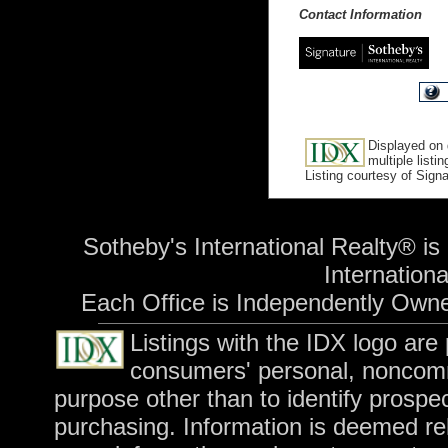
Contact Information
Displayed on 
multiple listi
Listing courtesy of Sign
Sotheby's International Realty® is
International
Each Office is Independently Own
Listings with the IDX logo are
consumers' personal, noncomm
purpose other than to identify prospe
purchasing. Information is deemed rel