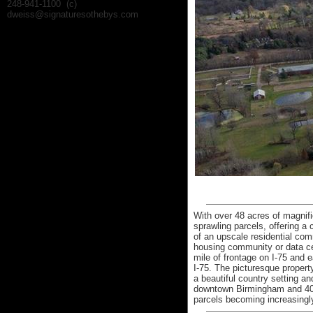
248-941-1100 (c)
dweiss@signaturesothebys.com
With over 48 acres of magnifi
sprawling parcels, offering a
of an upscale residential co
housing community or data cen
mile of frontage on I-75 and
I-75. The picturesque property
a beautiful country setting a
downtown Birmingham and 40 m
parcels becoming increasingly 